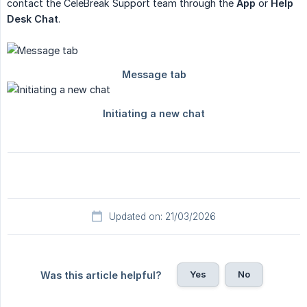
contact the CeleBreak Support team through the
App
or
Help 
Desk Chat
.
Updated on: 21/03/2026
Yes
No
Was this article helpful?