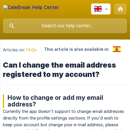
This article is also available in:
Articles on:
FAQs
Can I change the email address
registered to my account?
How to change or add my email
address?
Currently the app doesn't support to change email addresses
directly from the profile settings sections. If you'd wish to
keep your account but change your e-mail address, please