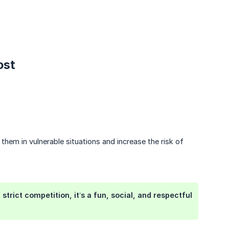
ost
 them in vulnerable situations and increase the risk of
trict competition, it’s a fun, social, and respectful