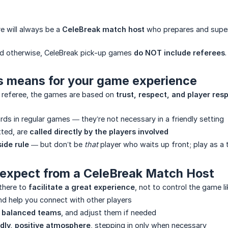
re will always be a
CeleBreak match host
who prepares and supe
ted otherwise, CeleBreak pick-up games
do NOT include referees
.
is means for your game experience
o referee, the games are based on
trust, respect, and player resp
rds in regular games — they’re not necessary in a friendly setting
tted, are
called directly by the players involved
side rule
— but don’t be
that
player who waits up front; play as a
to expect from a CeleBreak Match Host
there to
facilitate a great experience
, not to control the game li
d help you connect with other players
d balanced teams
, and adjust them if needed
ndly, positive atmosphere
, stepping in only when necessary