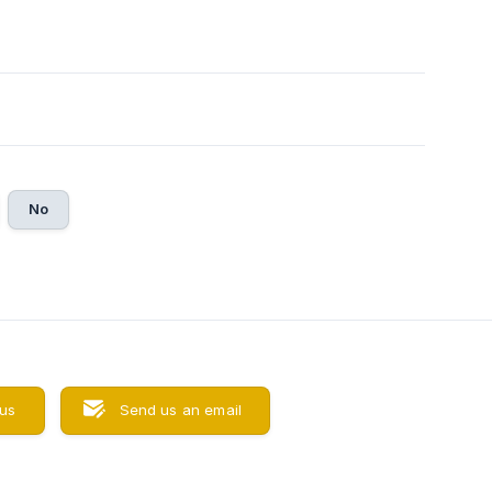
No
 us
Send us an email