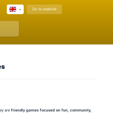
Go to website
es
hey are
friendly games focused on fun, community, 