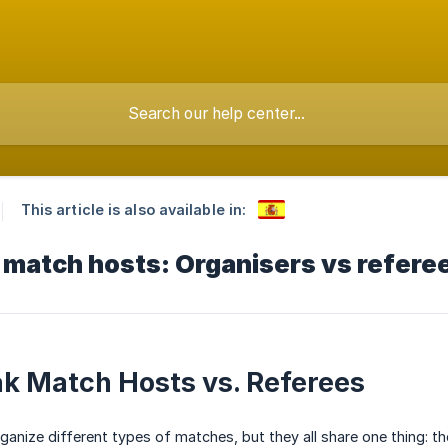
This article is also available in:
 match hosts: Organisers vs refere
k Match Hosts vs. Referees
ganize different types of matches, but they all share one thing: t