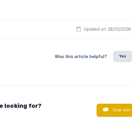
Updated on: 26/03/2026
Yes
Was this article helpful?
e looking for?
Chat with