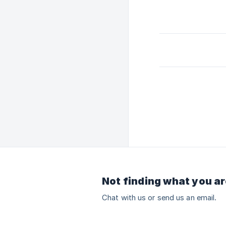
Not finding what you ar
Chat with us or send us an email.