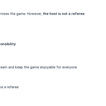
rvises the game. However,
the host is not a referee
.
onsibility
:
 team and keep the game enjoyable for everyone
ke a referee: