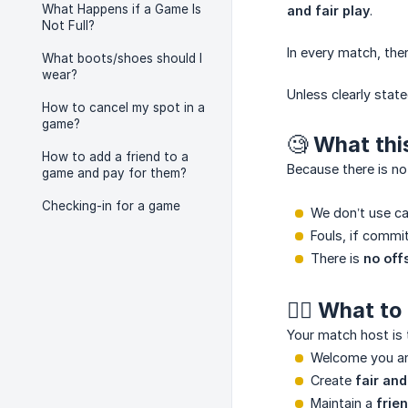
What Happens if a Game Is
and fair play
.
Not Full?
In every match, the
What boots/shoes should I
wear?
Unless clearly sta
How to cancel my spot in a
game?
🧐 What th
How to add a friend to a
Because there is n
game and pay for them?
Checking-in for a game
We don’t use ca
Fouls, if commi
There is
no off
🙂‍↕️ What 
Your match host is 
Welcome you an
Create
fair an
Maintain a
frie