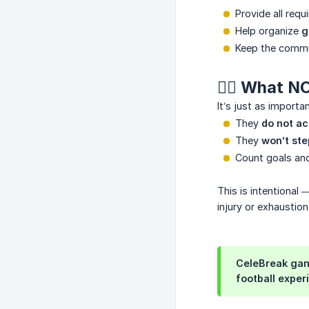
Provide all requi
Help organize
g
Keep the commu
🙂‍↔️ What 
It’s just as importa
They
do not ac
They
won’t ste
Count goals a
This is intentional 
injury or exhaustion
CeleBreak game
football exper