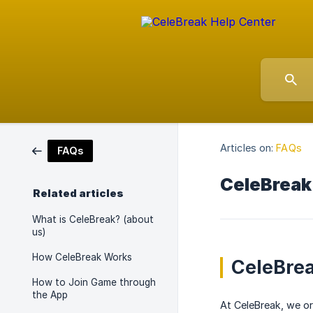
Articles on:
FAQs
FAQs
CeleBreak
Related articles
What is CeleBreak? (about
us)
How CeleBreak Works
CeleBrea
How to Join Game through
the App
At CeleBreak, we or