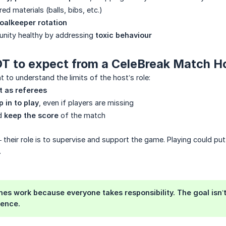
red materials (balls, bibs, etc.)
oalkeeper rotation
nity healthy by addressing
toxic behaviour
NOT to expect from a CeleBreak Match H
nt to understand the limits of the host’s role:
t as referees
p in to play
, even if players are missing
nd
keep the score
of the match
— their role is to supervise and support the game. Playing could put
.
s work because everyone takes responsibility. The goal isn’t s
ience.