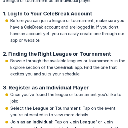
a league or tournament as an individual player.
1. Log In to Your CeleBreak Account
Before you can join a league or tournament, make sure you
have a CeleBreak account and are logged in. If you don’t
have an account yet, you can easily create one through our
app or website.
2. Finding the Right League or Tournament
Browse through the available leagues or tournaments in the
Explore section of the CeleBreak app. Find the one that
excites you and suits your schedule.
3. Register as an Individual Player
Once you’ve found the league or tournament you’d like to
join:
Select the League or Tournament:
Tap on the event
you're interested in to view more details.
Join as an Individual:
Tap on
'Join League'
or
'Join 