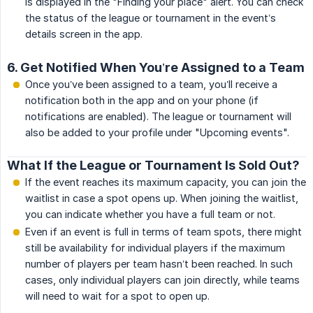
is displayed in the "Finding your place" alert. You can check
the status of the league or tournament in the event’s
details screen in the app.
6. Get Notified When You’re Assigned to a Team
Once you’ve been assigned to a team, you’ll receive a
notification both in the app and on your phone (if
notifications are enabled). The league or tournament will
also be added to your profile under "Upcoming events".
What If the League or Tournament Is Sold Out?
If the event reaches its maximum capacity, you can join the
waitlist in case a spot opens up. When joining the waitlist,
you can indicate whether you have a full team or not.
Even if an event is full in terms of team spots, there might
still be availability for individual players if the maximum
number of players per team hasn’t been reached. In such
cases, only individual players can join directly, while teams
will need to wait for a spot to open up.