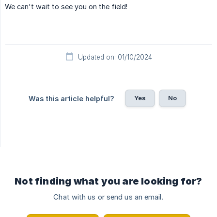
We can't wait to see you on the field!
Updated on: 01/10/2024
Yes
No
Was this article helpful?
Not finding what you are looking for?
Chat with us or send us an email.