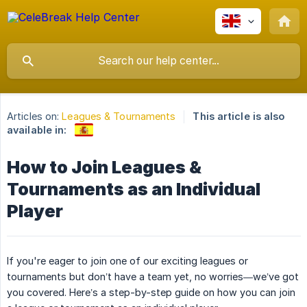
Articles on:
Leagues & Tournaments
This article is also
available in:
How to Join Leagues &
Tournaments as an Individual
Player
If you're eager to join one of our exciting leagues or
tournaments but don’t have a team yet, no worries—we’ve got
you covered. Here’s a step-by-step guide on how you can join