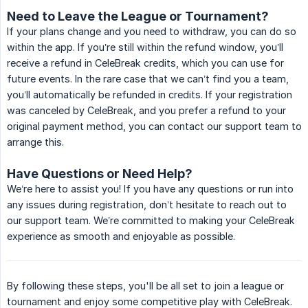
Need to Leave the League or Tournament?
If your plans change and you need to withdraw, you can do so
within the app. If you’re still within the refund window, you’ll
receive a refund in CeleBreak credits, which you can use for
future events. In the rare case that we can’t find you a team,
you’ll automatically be refunded in credits. If your registration
was canceled by CeleBreak, and you prefer a refund to your
original payment method, you can contact our support team to
arrange this.
Have Questions or Need Help?
We’re here to assist you! If you have any questions or run into
any issues during registration, don’t hesitate to reach out to
our support team. We’re committed to making your CeleBreak
experience as smooth and enjoyable as possible.
By following these steps, you'll be all set to join a league or
tournament and enjoy some competitive play with CeleBreak.