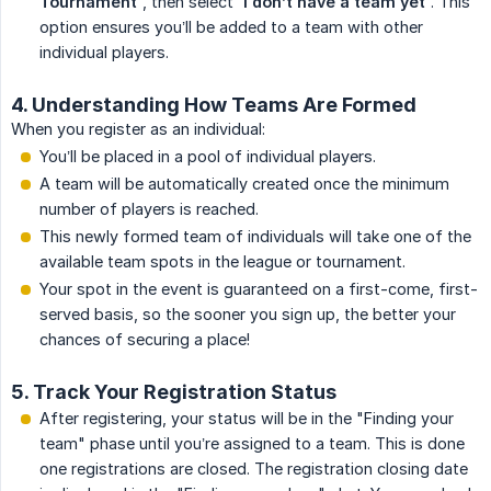
Tournament'
, then select
'I don’t have a team yet'
. This
option ensures you’ll be added to a team with other
individual players.
4. Understanding How Teams Are Formed
When you register as an individual:
You’ll be placed in a pool of individual players.
A team will be automatically created once the minimum
number of players is reached.
This newly formed team of individuals will take one of the
available team spots in the league or tournament.
Your spot in the event is guaranteed on a first-come, first-
served basis, so the sooner you sign up, the better your
chances of securing a place!
5. Track Your Registration Status
After registering, your status will be in the "Finding your
team" phase until you’re assigned to a team. This is done
one registrations are closed. The registration closing date