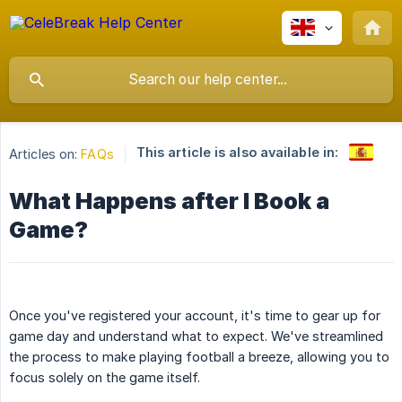
This article is also available in:
Articles on:
FAQs
What Happens after I Book a
Game?
Once you've registered your account, it's time to gear up for
game day and understand what to expect. We've streamlined
the process to make playing football a breeze, allowing you to
focus solely on the game itself.