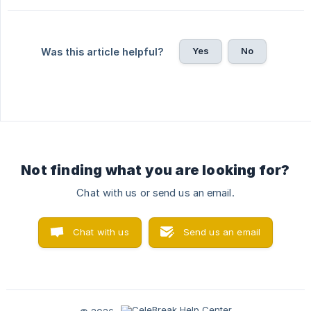
Yes
No
Was this article helpful?
Not finding what you are looking for?
Chat with us or send us an email.
Chat with us
Send us an email