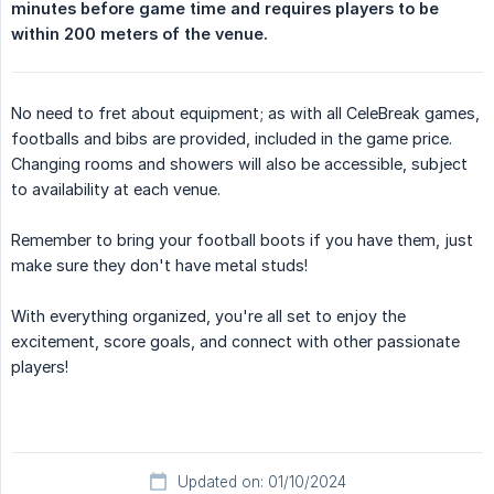
minutes before game time and requires players to be 
within 200 meters of the venue.
No need to fret about equipment; as with all CeleBreak games,
footballs and bibs are provided, included in the game price.
Changing rooms and showers will also be accessible, subject
to availability at each venue.
Remember to bring your football boots if you have them, just
make sure they don't have metal studs!
With everything organized, you're all set to enjoy the
excitement, score goals, and connect with other passionate
players!
Updated on: 01/10/2024