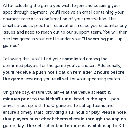
After selecting the game you wish to join and securing your
spot through payment, you'll receive an email containing your
payment receipt as confirmation of your reservation. This
email serves as proof of reservation in case you encounter any
issues and need to reach out to our support team. You will then
see this game in your profile under your
"Upcoming pick-up 
games".
Following this, you'll find your name listed among the
confirmed players for the game you've chosen. Additionally,
you'll receive a push notification reminder 2 hours before 
the game
, ensuring you're all set for your upcoming match.
On game day, ensure you arrive at the venue at least
15 
minutes prior to the kickoff time listed in the app.
Upon
arrival, meet up with the Organizers to set up teams and
ensure a timely start, providing a full hour of play.
Please note 
that players must check themselves in through the app on 
game day. The self-check-in feature is available up to 30 